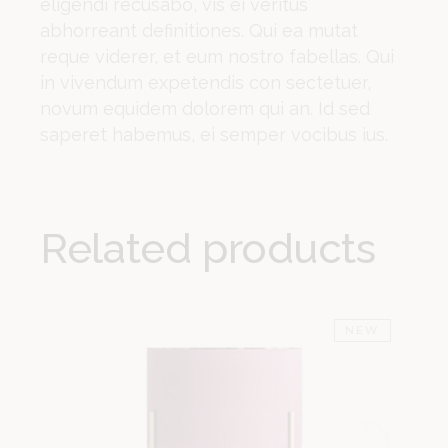
eligendi recusabo, vis ei veritus
abhorreant definitiones. Qui ea mutat
reque viderer, et eum nostro fabellas. Qui
in vivendum expetendis con sectetuer,
novum equidem dolorem qui an. Id sed
saperet habemus, ei semper vocibus ius.
Related products
NEW