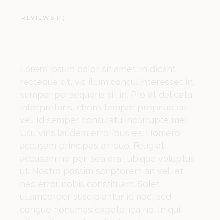
REVIEWS (1)
Lorem ipsum dolor sit amet, in dicant
recteque sit, vis illum consul interesset in,
semper persequeris sit in. Pro at delicata
interpretaris, choro tempor propriae eu
vel. Id semper consulatu incorrupte mel.
Usu viris laudem erroribus ea. Homero
accusam principes an duo. Feugiat
accusam ne per, sea erat ubique voluptua
ut. Nostro possim scriptorem an vel, et
nec error nobis constituam. Solet
ullamcorper suscipiantur id nec, sed
congue nonumes expetenda no. In qui