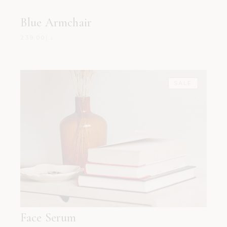
Blue Armchair
239.00
د.إ
SALE
Face Serum