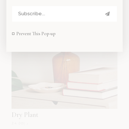
Prevent This Pop-up
Dry Plant
24.00
د.إ