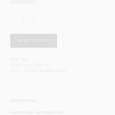
ullamcorper
ADD TO CART
004
SKU:
Lifestyle
CATEGORY:
Fashion
,
Minimal
,
Shoes
TAGS:
DESCRIPTION
ADDITIONAL INFORMATION