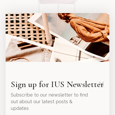
Pink Planter
Sign up for IUS Newsletter
94.00
د.إ
Subscribe to our newsletter to find
out about our latest posts &
updates