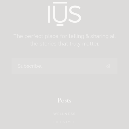
The perfect place for telling & sharing all
the stories that truly matter.
Posts
WELLNESS
LIFESTYLE