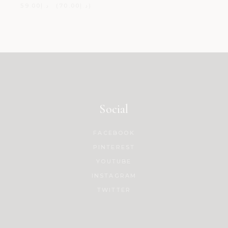
59.00
د.إ
70.00
د.إ
Social
FACEBOOK
PINTEREST
YOUTUBE
INSTAGRAM
TWITTER