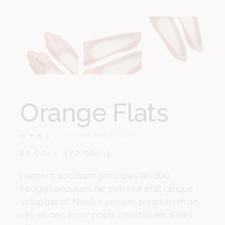
Orange Flats
(
1
customer review)
59.00
د.إ
70.00
د.إ
Homero accusam principes an duo.
Feugiat accusam ne per, sea erat ubique
voluptua ut. Nostro possim scriptorem an
vel, et nec error nobis constituam. Solet