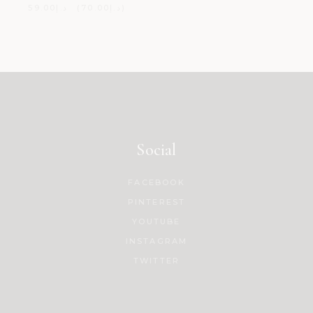
59.00
د.إ
70.00
د.إ
Social
FACEBOOK
PINTEREST
YOUTUBE
INSTAGRAM
TWITTER