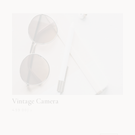
Vintage Camera
459.00
د.إ