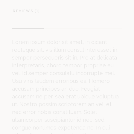
REVIEWS (1)
Lorem ipsum dolor sit amet, in dicant
recteque sit, vis illum consul interesset in,
semper persequeris sit in. Pro at delicata
interpretaris, choro tempor propriae eu
vel. Id semper consulatu incorrupte mel.
Usu viris laudem erroribus ea. Homero
accusam principes an duo. Feugiat
accusam ne per, sea erat ubique voluptua
ut. Nostro possim scriptorem an vel, et
nec error nobis constituam. Solet
ullamcorper suscipiantur id nec, sed
congue nonumes expetenda no. In qui