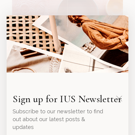
Marble Cup
Sign up for IUS Newsletter
49.00
د.إ
Subscribe to our newsletter to find
out about our latest posts &
updates
NEW