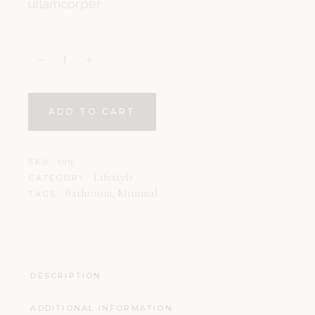
ullamcorper
ADD TO CART
019
SKU:
Lifestyle
CATEGORY:
Bathroom
,
Minimal
TAGS:
DESCRIPTION
ADDITIONAL INFORMATION