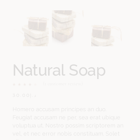
Natural Soap
(
1
customer review)
30.00
د.إ
Homero accusam principes an duo.
Feugiat accusam ne per, sea erat ubique
voluptua ut. Nostro possim scriptorem an
vel, et nec error nobis constituam. Solet