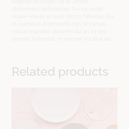
eligendi recusabo, vis ei veritus
abhorreant definitiones. Qui ea mutat
reque viderer, et eum nostro fabellas. Qui
in vivendum expetendis con sectetuer,
novum equidem dolorem qui an. Id sed
saperet habemus, ei semper vocibus ius.
Related products