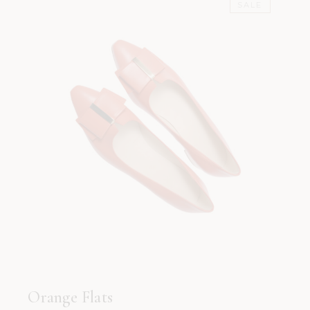
SALE
Orange Flats