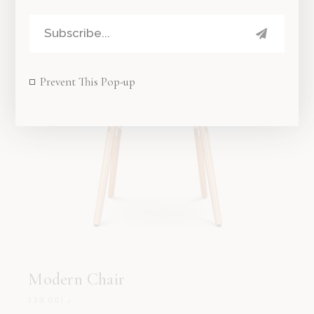
Prevent This Pop-up
Modern Chair
139.00
د.إ