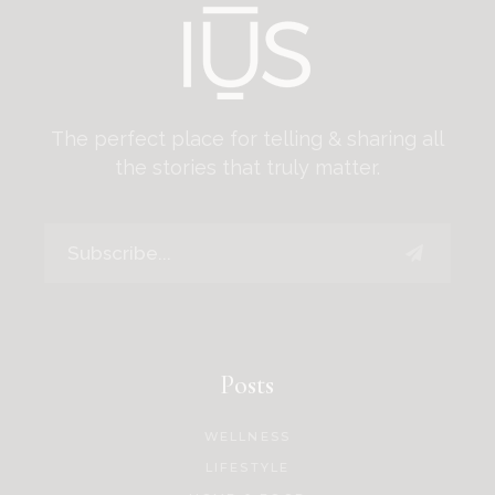
The perfect place for telling & sharing all
the stories that truly matter.
Posts
WELLNESS
LIFESTYLE