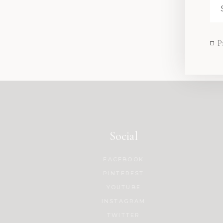
P
Social
FACEBOOK
PINTEREST
YOUTUBE
INSTAGRAM
TWITTER