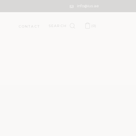
info@ius.ae
(0)
CONTACT