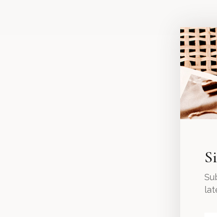
S
Sub
la