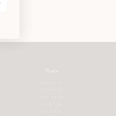
Posts
WELLNESS
LIFESTYLE
HOME & FOOD
NUTRITION
FEATURED