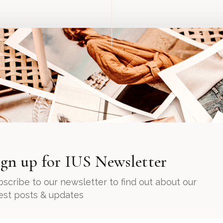
ign up for IUS Newsletter
scribe to our newsletter to find out about our
test posts & updates