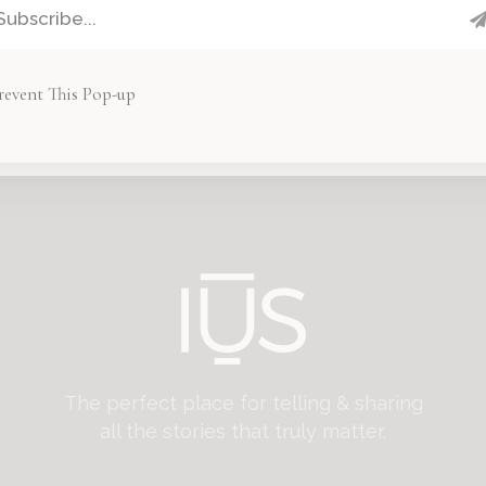
revent This Pop-up
FOLLOW US ON INSTAGRAM
The perfect place for telling & sharing
all the stories that truly matter.