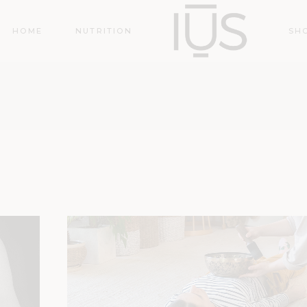
HOME
NUTRITION
SH