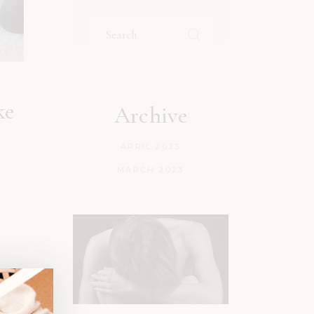
ke
Archive
APRIL 2023
MARCH 2023