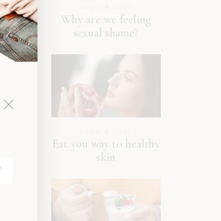
APRIL 9, 2023
Why are we feeling
sexual shame?
APRIL 9, 2023
Eat you way to healthy
skin