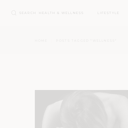
Search
HEALTH & WELLNESS
LIFESTYLE
for:
HOME
POSTS TAGGED "WELLNESS"