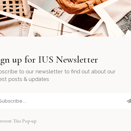
ign up for IUS Newsletter
scribe to our newsletter to find out about our
test posts & updates
revent This Pop-up