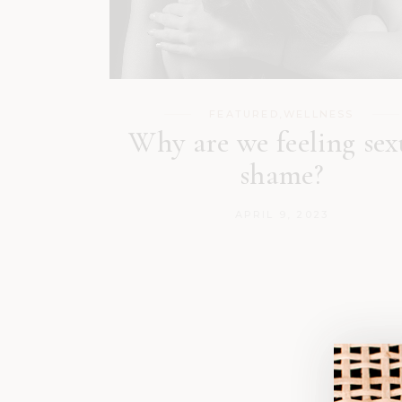
FEATURED
,
WELLNESS
Why are we feeling sex
shame?
APRIL 9, 2023