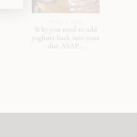
APRIL 9, 2023
Why you need to add
yoghurt back into your
diet ASAP…