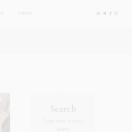
OP
ABOUT
Search
Type here & press
enter