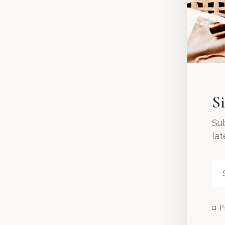
S
Sub
la
P