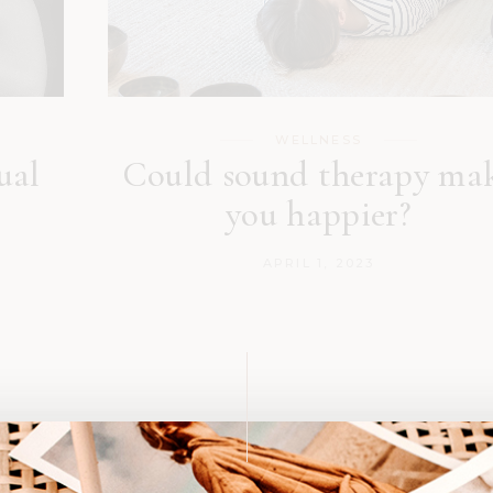
WELLNESS
ual
Could sound therapy ma
you happier?
APRIL 1, 2023