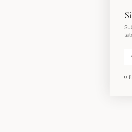
S
Sub
la
P