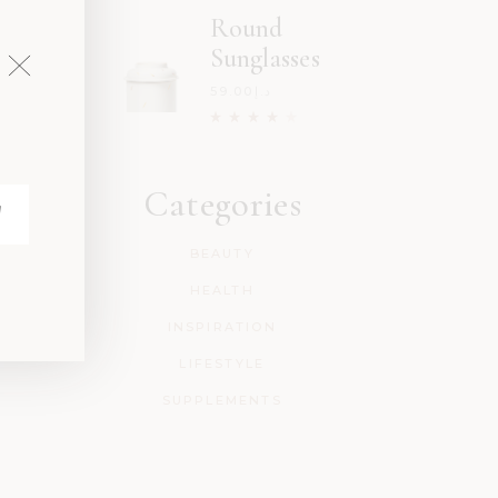
Round
Sunglasses
59.00
د.إ
Categories
BEAUTY
HEALTH
INSPIRATION
LIFESTYLE
SUPPLEMENTS