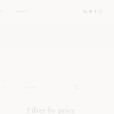
OP
ABOUT
Search
for:
Filter by price