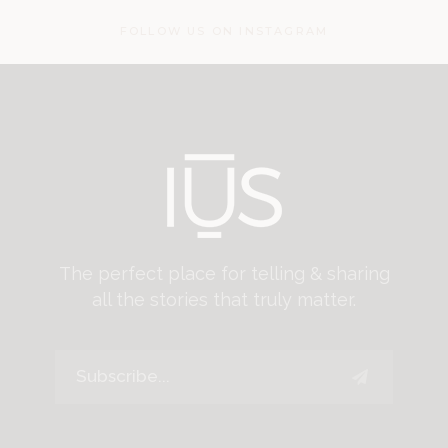
FOLLOW US ON INSTAGRAM
The perfect place for telling & sharing
all the stories that truly matter.