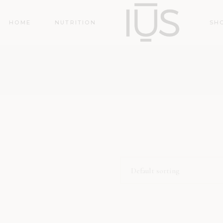
HOME
NUTRITION
SH
Default sorting