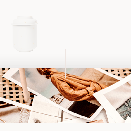
mic Jar
د.إ