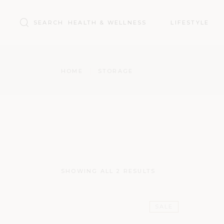
Search
HEALTH & WELLNESS
LIFESTYLE
for:
HOME
STORAGE
SHOWING ALL 2 RESULTS
SALE