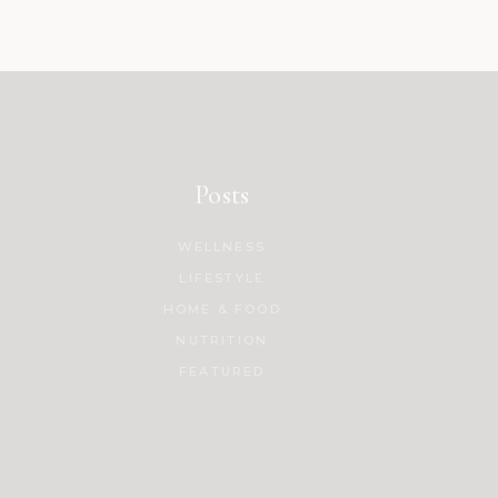
Posts
WELLNESS
LIFESTYLE
HOME & FOOD
NUTRITION
FEATURED