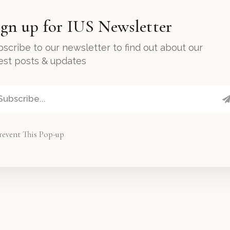
ign up for IUS Newsletter
scribe to our newsletter to find out about our
test posts & updates
revent This Pop-up