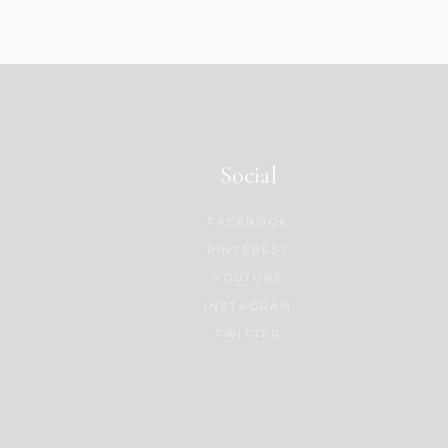
Social
FACEBOOK
PINTEREST
YOUTUBE
INSTAGRAM
TWITTER