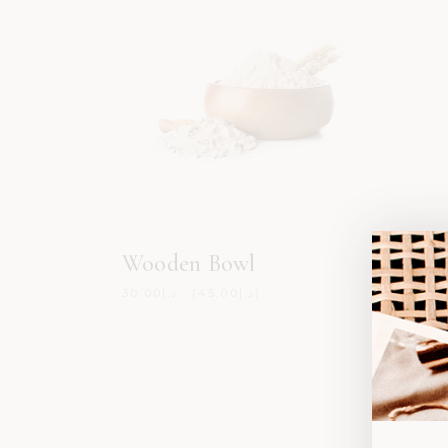
Wooden Bowl
Cera
30.00
د.إ
45.00
د.إ
59.00