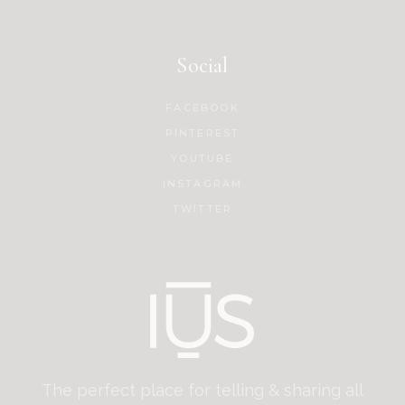
Social
FACEBOOK
PINTEREST
YOUTUBE
INSTAGRAM
TWITTER
The perfect place for telling & sharing all