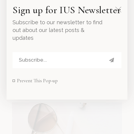
Sign up for IUS Newsletter
Subscribe to our newsletter to find
out about our latest posts &
updates
Wooden Bowl
Prevent This Pop-up
30.00
د.إ
45.00
د.إ