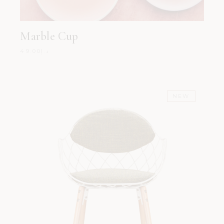
Marble Cup
49.00
د.إ
NEW