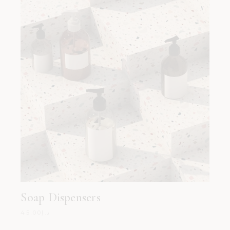
Soap Dispensers
45.00
د.إ