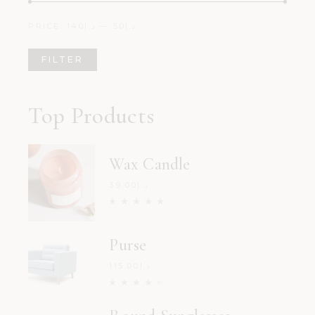
PRICE:
د.إ140
—
د.إ50
FILTER
Min
Max
price
price
Top Products
Wax Candle
39.00
د.إ
Purse
115.00
د.إ