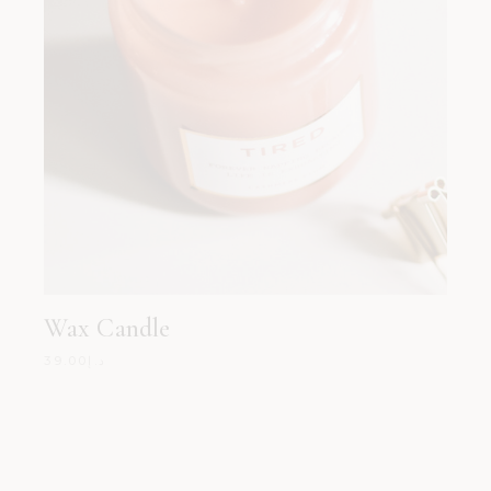
Wax Candle
39.00
د.إ