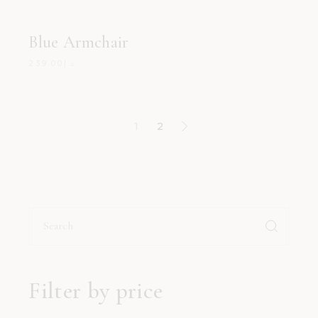
Blue Armchair
239.00
د.إ
1
2
Search
for:
Filter by price