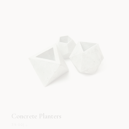
Concrete Planters
39.00
د.إ