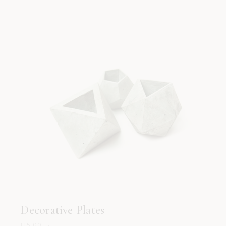
Decorative Plates
115.00
د.إ