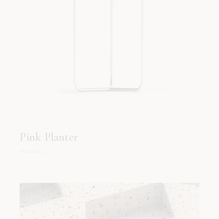
Pink Planter
94.00
د.إ