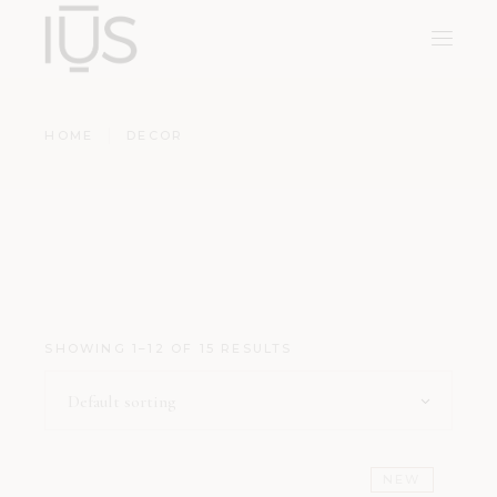
HOME
DECOR
SHOWING 1–12 OF 15 RESULTS
Default sorting
NEW