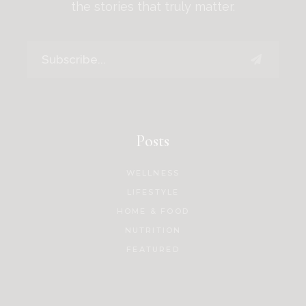
the stories that truly matter.
Posts
WELLNESS
LIFESTYLE
HOME & FOOD
NUTRITION
FEATURED