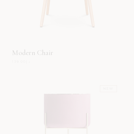
Modern Chair
139.00
د.إ
NEW