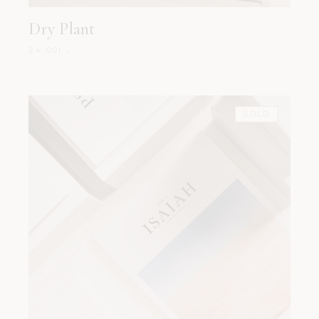
Dry Plant
24.00
د.إ
SOLD