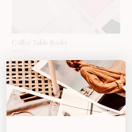
Coffee Table Books
38.00
د.إ
SALE