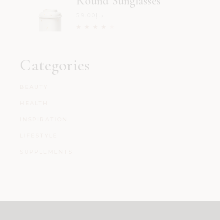
Round Sunglasses
59.00
د.إ
Categories
BEAUTY
HEALTH
INSPIRATION
LIFESTYLE
SUPPLEMENTS