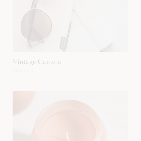
Vintage Camera
459.00
د.إ